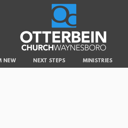
'M NEW
NEXT STEPS
MINISTRIES