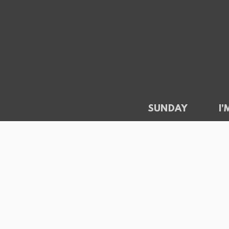
Skip to main content
SUNDAY
I