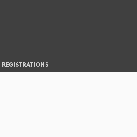
REGISTRATIONS