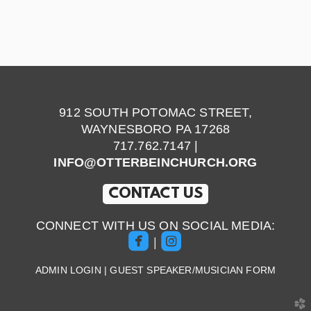
912 SOUTH POTOMAC STREET,
WAYNESBORO PA 17268
717.762.7147 |
INFO@OTTERBEINCHURCH.ORG
CONTACT US
CONNECT WITH US ON SOCIAL MEDIA:


roundedfacebook
roundedinstagram
|
ADMIN LOGIN
|
GUEST SPEAKER/MUSICIAN FORM
church