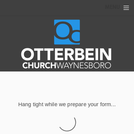
Skip to main content
MENU
Hang tight while we prepare your form...