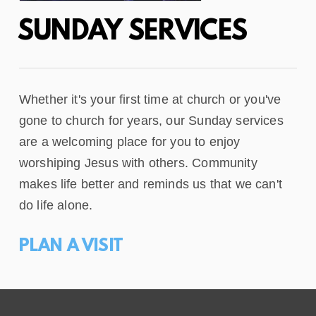
SUNDAY SERVICES
Whether it's your first time at church or you've
gone to church for years, our Sunday services
are a welcoming place for you to enjoy
worshiping Jesus with others. Community
makes life better and reminds us that we can't
do life alone.
PLAN A VISIT