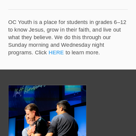
OC Youth is a place for students in grades 6–12
to know Jesus, grow in their faith, and live out
what they believe. We do this through our
Sunday morning and Wednesday night
programs. Click
HERE
to learn more.