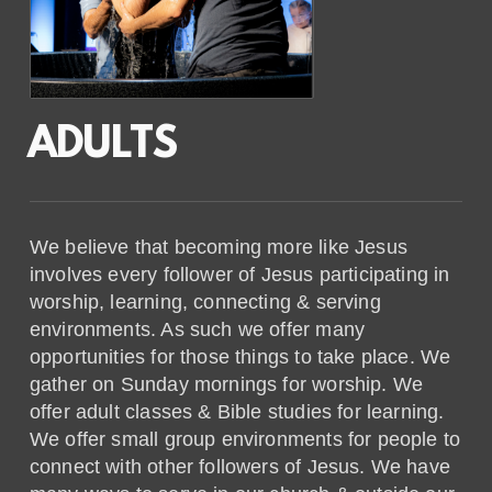
ADULTS
We believe that becoming more like Jesus
involves every follower of Jesus participating in
worship, learning, connecting & serving
environments. As such we offer many
opportunities for those things to take place. We
gather on Sunday mornings for worship. We
offer adult classes & Bible studies for learning.
We offer small group environments for people to
connect with other followers of Jesus. We have