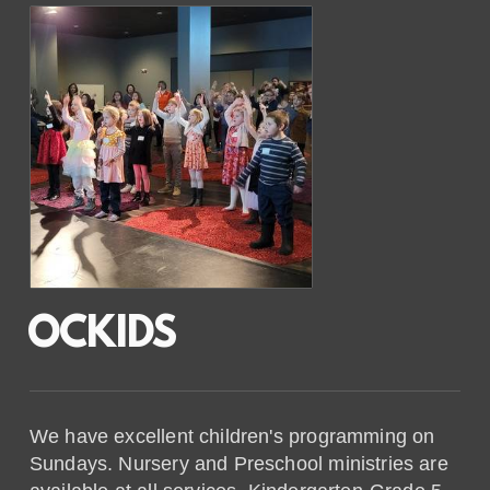
OCKIDS
We have excellent children's programming on
Sundays. Nursery and Preschool ministries are