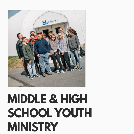
MIDDLE & HIGH
SCHOOL YOUTH
MINISTRY