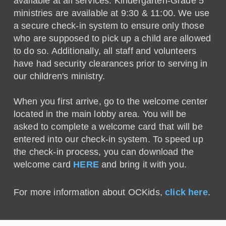
available at all services. Kindergarten-Grade 5
ministries are available at 9:30 & 11:00. We use
a secure check-in system to ensure only those
who are supposed to pick up a child are allowed
to do so. Additionally, all staff and volunteers
have had security clearances prior to serving in
our children's ministry.
When you first arrive, go to the welcome center
located in the main lobby area. You will be
asked to complete a welcome card that will be
entered into our check-in system. To speed up
the check-in process, you can download the
welcome card
HERE
and bring it with you.
For more information about OCKids,
click here
.