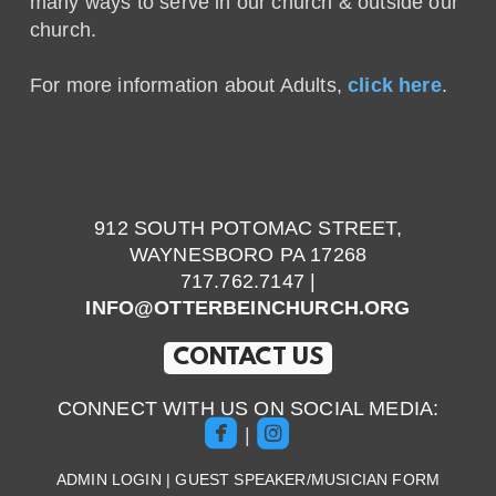
many ways to serve in our church & outside our
church.
For more information about Adults,
click here
.
912 SOUTH POTOMAC STREET,
WAYNESBORO PA 17268
717.762.7147 |
INFO@OTTERBEINCHURCH.ORG
CONTACT US
CONNECT WITH US ON SOCIAL MEDIA:


roundedfacebook
roundedinstagram
|
ADMIN LOGIN
|
GUEST SPEAKER/MUSICIAN FORM