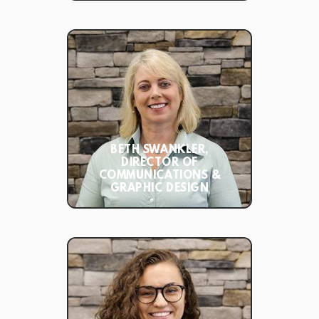
BETH SWANKLER,
DIRECTOR OF
COMMUNICATIONS &
GRAPHIC DESIGN