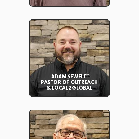
ADAM SEWELL,
PASTOR OF OUTREACH
& LOCAL2GLOBAL