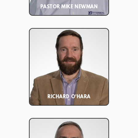
PASTOR MIKE NEWMAN
RICHARD O'HARA