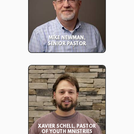
MIKE NEWMAN,
SENIOR PASTOR
XAVIER SCHELL, PASTOR
OF YOUTH MNISTRIES