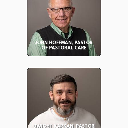
JOHN HOFFMAN, PASTOR
OF PASTORAL CARE
DWIGHT KARKAN, PASTOR