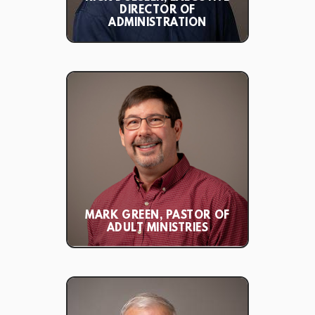
DIRECTOR OF
ADMINISTRATION
MARK GREEN, PASTOR OF
ADULT MINISTRIES