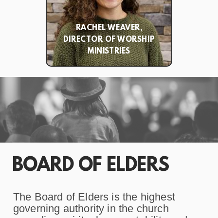
RACHEL WEAVER,
DIRECTOR OF WORSHIP
MINISTRIES
BOARD OF ELDERS
The Board of Elders is the highest
governing authority in the church