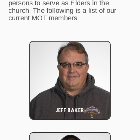
persons to serve as Elders in the
church. The following is a list of our
current MOT members.
JEFF BAKER