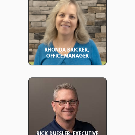
RHONDA BRICKER,
OFFICE MANAGER
RICK DUESLER, EXECUTIVE