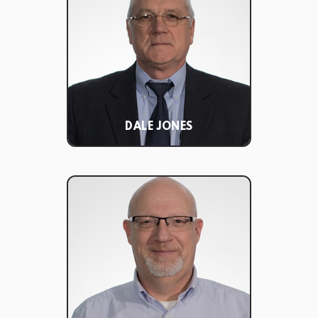
DALE JONES