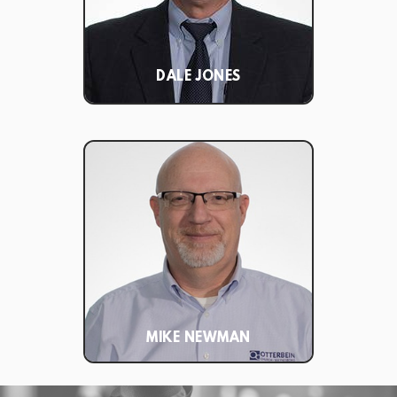
DALE JONES
MIKE NEWMAN