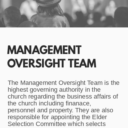
MANAGEMENT
OVERSIGHT TEAM
The Management Oversight Team is the
highest governing authority in the
church regarding the business affairs of
the church including finanace,
personnel and property. They are also
responsible for appointing the Elder
Selection Committee which selects