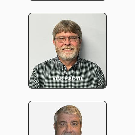
VINCE BOYD