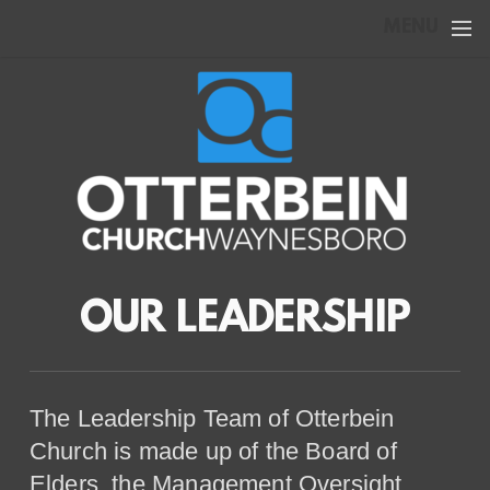
Skip to main content
MENU
OUR LEADERSHIP
The Leadership Team of Otterbein
Church is made up of the Board of
Elders, the Management Oversight