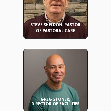
STEVE SHELDON, PASTOR
OF PASTORAL CARE
GREG STONER,
DIRECTOR OF FACILITIES