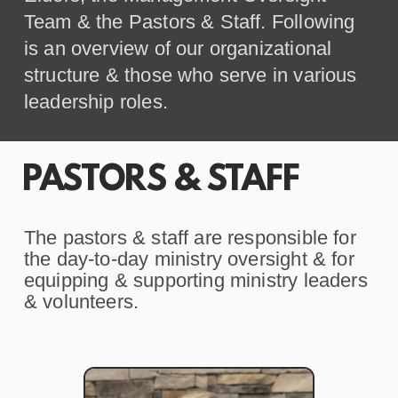
Team & the Pastors & Staff. Following
is an overview of our organizational
structure & those who serve in various
leadership roles.
PASTORS & STAFF
The pastors & staff are responsible for
the day-to-day ministry oversight & for
equipping & supporting ministry leaders
& volunteers.