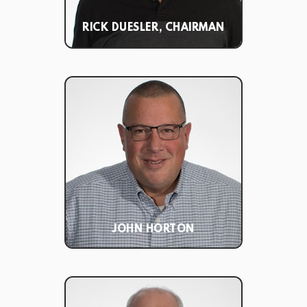
RICK DUESLER, CHAIRMAN
JOHN HORTON