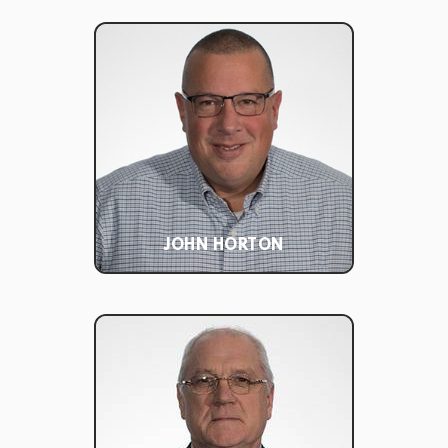
JOHN HORTON