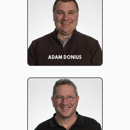
ADAM DONIUS