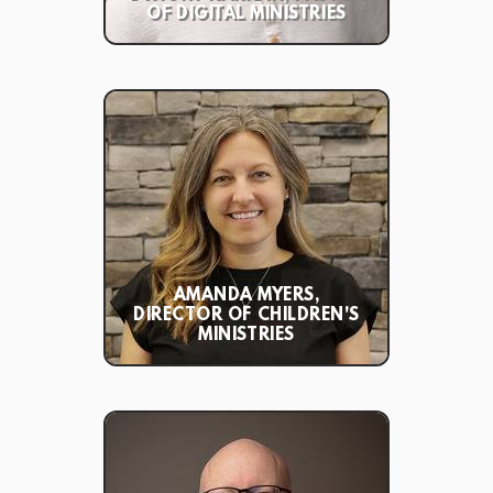
OF DIGITAL MINISTRIES
AMANDA MYERS,
DIRECTOR OF CHILDREN'S
MINISTRIES