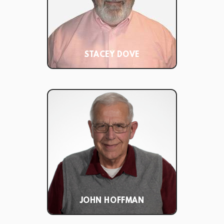
STACEY DOVE
JOHN HOFFMAN