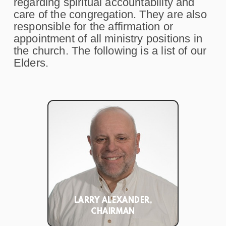
regarding spiritual accountability and
care of the congregation. They are also
responsible for the affirmation or
appointment of all ministry positions in
the church. The following is a list of our
Elders.
LARRY ALEXANDER,
CHAIRMAN