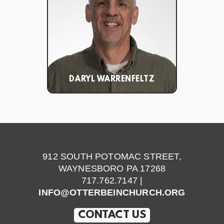
DARYL WARRENFELTZ
912 SOUTH POTOMAC STREET,
WAYNESBORO PA 17268
717.762.7147 |
INFO@OTTERBEINCHURCH.ORG
CONTACT US