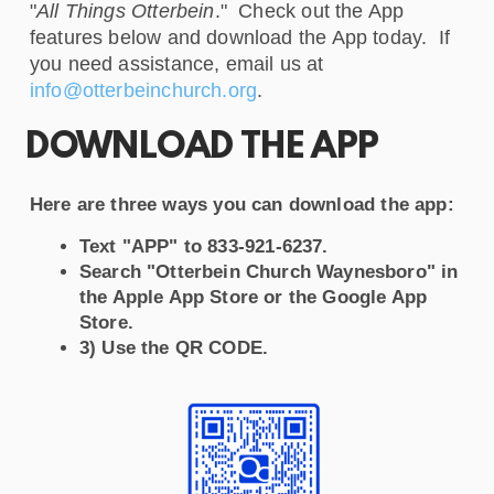
"
All Things Otterbein
." Check out the App
features below and download the App today. If
you need assistance, email us at
info@otterbeinchurch.org
.
DOWNLOAD THE APP
Here are three ways you can download the app:
Text "APP" to 833-921-6237.
Search "Otterbein Church Waynesboro" in
the Apple App Store or the Google App
Store.
3) Use the QR CODE.