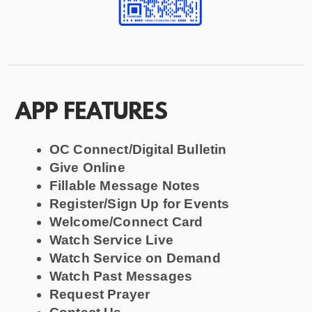
APP FEATURES
OC Connect/Digital Bulletin
Give Online
Fillable Message Notes
Register/Sign Up for Events
Welcome/Connect Card
Watch Service Live
Watch Service on Demand
Watch Past Messages
Request Prayer