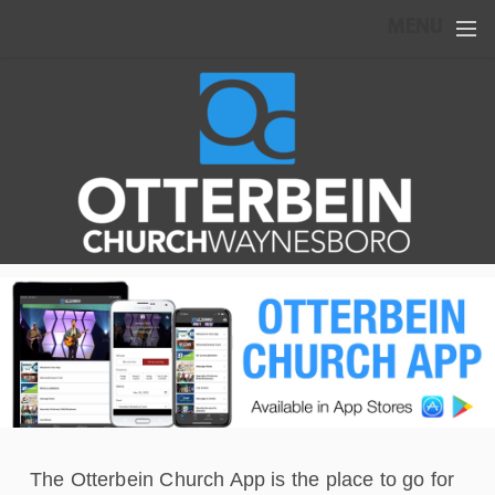
Skip to main content
MENU
The Otterbein Church App is the place to go for