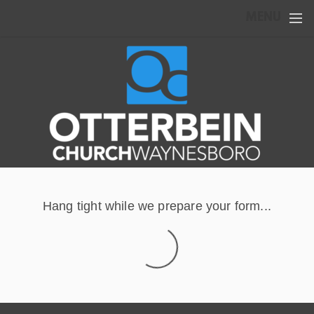
Skip to main content
MENU
Hang tight while we prepare your form...