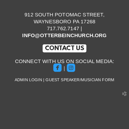
912 SOUTH POTOMAC STREET,
WAYNESBORO PA 17268
717.762.7147 |
INFO@OTTERBEINCHURCH.ORG
CONTACT US
CONNECT WITH US ON SOCIAL MEDIA:


roundedfacebook
roundedinstagram
|
ADMIN LOGIN
|
GUEST SPEAKER/MUSICIAN FORM
church