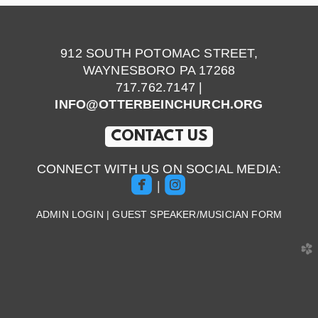
912 SOUTH POTOMAC STREET,
WAYNESBORO PA 17268
717.762.7147 |
INFO@OTTERBEINCHURCH.ORG
CONTACT US
CONNECT WITH US ON SOCIAL MEDIA:


roundedfacebook
roundedinstagram
|
ADMIN LOGIN
|
GUEST SPEAKER/MUSICIAN FORM
church