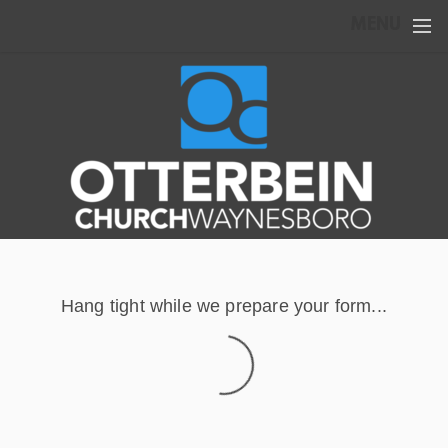
Skip to main content
MENU
Hang tight while we prepare your form...