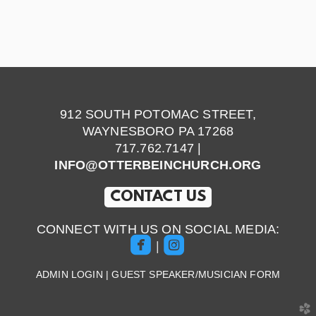
912 SOUTH POTOMAC STREET,
WAYNESBORO PA 17268
717.762.7147 |
INFO@OTTERBEINCHURCH.ORG
CONTACT US
CONNECT WITH US ON SOCIAL MEDIA:


roundedfacebook
roundedinstagram
|
ADMIN LOGIN
|
GUEST SPEAKER/MUSICIAN FORM
church