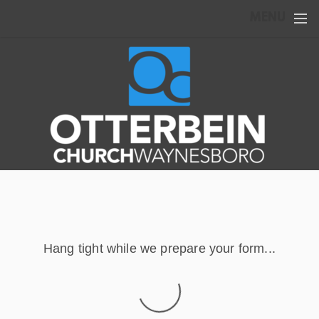
Skip to main content
MENU
Hang tight while we prepare your form...