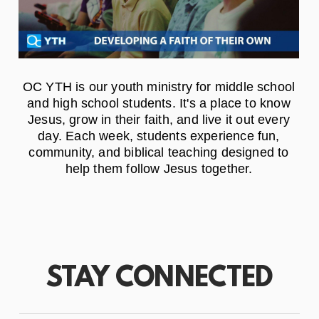
OC YTH is our youth ministry for middle school
and high school students. It's a place to know
Jesus, grow in their faith, and live it out every
day. Each week, students experience fun,
community, and biblical teaching designed to
help them follow Jesus together.
STAY CONNECTED