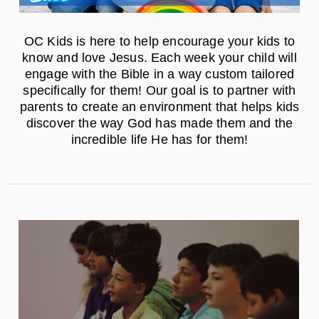
OC Kids is here to help encourage your kids to
know and love Jesus. Each week your child will
engage with the Bible in a way custom tailored
specifically for them! Our goal is to partner with
parents to create an environment that helps kids
discover the way God has made them and the
incredible life He has for them!