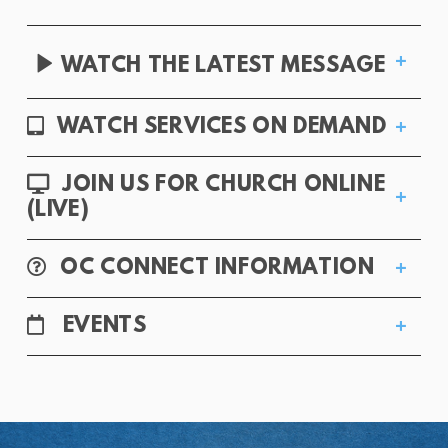
VIDEO

WATCH THE LATEST MESSAGE
ALTERNATE TABLET
WATCH SERVICES ON DEMAND

DESKTOP
JOIN US FOR CHURCH ONLINE

(LIVE)
QUESTION CIRCLE
OC CONNECT INFORMATION

CALENDAR
EVENTS
