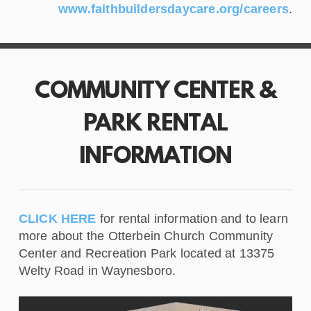
www.faithbuildersdaycare.org/careers
.
COMMUNITY CENTER &
PARK RENTAL
INFORMATION
CLICK HERE
for rental information and to learn
more about the Otterbein Church Community
Center and Recreation Park located at 13375
Welty Road in Waynesboro.