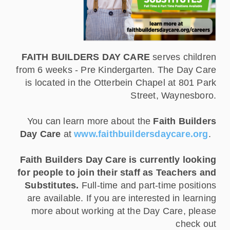
FAITH BUILDERS DAY CARE
serves children
from 6 weeks - Pre Kindergarten. The Day Care
is located in the Otterbein Chapel at 801 Park
Street, Waynesboro.
You can learn more about the
Faith Builders
Day Care
at
www.faithbuildersdaycare.org
.
Faith Builders Day Care is currently looking
for people to join their staff as Teachers and
Substitutes.
Full-time and part-time positions
are available. If you are interested in learning
more about working at the Day Care, please
check out