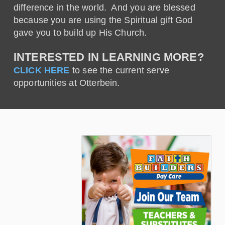
difference in the world. And you are blessed
because you are using the Spiritual gift God
gave you to build up His Church.
INTERESTED IN LEARNING MORE?
CLICK HERE
to see the current serve
opportunities at Otterbein.