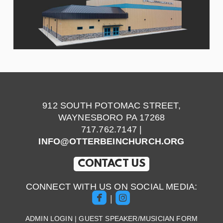
912 SOUTH POTOMAC STREET,
WAYNESBORO PA 17268
717.762.7147 |
INFO@OTTERBEINCHURCH.ORG
CONTACT US
CONNECT WITH US ON SOCIAL MEDIA:


roundedfacebook
roundedinstagram
|
ADMIN LOGIN
|
GUEST SPEAKER/MUSICIAN FORM