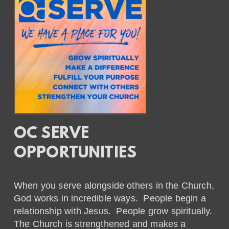
OC SERVE
OPPORTUNITIES
When you serve alongside others in the Church,
God works in incredible ways. People begin a
relationship with Jesus. People grow spiritually.
The Church is strengthened and makes a